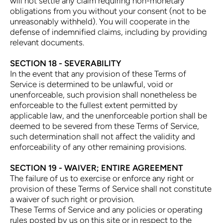
will not settle any claim requiring non-monetary
obligations from you without your consent (not to be
unreasonably withheld). You will cooperate in the
defense of indemnified claims, including by providing
relevant documents.
SECTION 18 - SEVERABILITY
In the event that any provision of these Terms of
Service is determined to be unlawful, void or
unenforceable, such provision shall nonetheless be
enforceable to the fullest extent permitted by
applicable law, and the unenforceable portion shall be
deemed to be severed from these Terms of Service,
such determination shall not affect the validity and
enforceability of any other remaining provisions.
SECTION 19 - WAIVER; ENTIRE AGREEMENT
The failure of us to exercise or enforce any right or
provision of these Terms of Service shall not constitute
a waiver of such right or provision.
These Terms of Service and any policies or operating
rules posted by us on this site or in respect to the