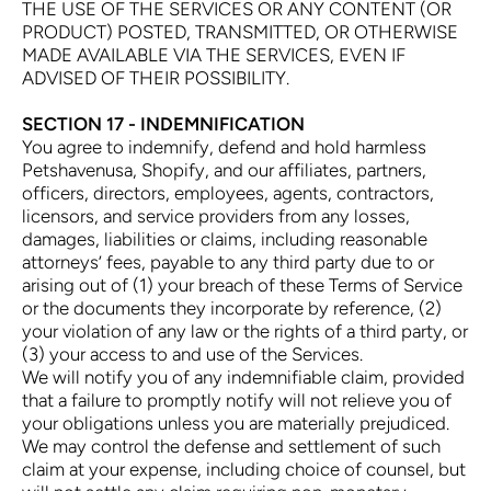
THE USE OF THE SERVICES OR ANY CONTENT (OR
PRODUCT) POSTED, TRANSMITTED, OR OTHERWISE
MADE AVAILABLE VIA THE SERVICES, EVEN IF
ADVISED OF THEIR POSSIBILITY.
SECTION 17 - INDEMNIFICATION
You agree to indemnify, defend and hold harmless
Petshavenusa, Shopify, and our affiliates, partners,
officers, directors, employees, agents, contractors,
licensors, and service providers from any losses,
damages, liabilities or claims, including reasonable
attorneys’ fees, payable to any third party due to or
arising out of (1) your breach of these Terms of Service
or the documents they incorporate by reference, (2)
your violation of any law or the rights of a third party, or
(3) your access to and use of the Services.
We will notify you of any indemnifiable claim, provided
that a failure to promptly notify will not relieve you of
your obligations unless you are materially prejudiced.
We may control the defense and settlement of such
claim at your expense, including choice of counsel, but