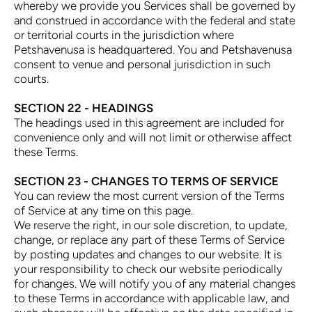
whereby we provide you Services shall be governed by
and construed in accordance with the federal and state
or territorial courts in the jurisdiction where
Petshavenusa is headquartered. You and Petshavenusa
consent to venue and personal jurisdiction in such
courts.
SECTION 22 - HEADINGS
The headings used in this agreement are included for
convenience only and will not limit or otherwise affect
these Terms.
SECTION 23 - CHANGES TO TERMS OF SERVICE
You can review the most current version of the Terms
of Service at any time on this page.
We reserve the right, in our sole discretion, to update,
change, or replace any part of these Terms of Service
by posting updates and changes to our website. It is
your responsibility to check our website periodically
for changes. We will notify you of any material changes
to these Terms in accordance with applicable law, and