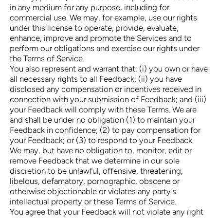
in any medium for any purpose, including for
commercial use. We may, for example, use our rights
under this license to operate, provide, evaluate,
enhance, improve and promote the Services and to
perform our obligations and exercise our rights under
the Terms of Service.
You also represent and warrant that: (i) you own or have
all necessary rights to all Feedback; (ii) you have
disclosed any compensation or incentives received in
connection with your submission of Feedback; and (iii)
your Feedback will comply with these Terms. We are
and shall be under no obligation (1) to maintain your
Feedback in confidence; (2) to pay compensation for
your Feedback; or (3) to respond to your Feedback.
We may, but have no obligation to, monitor, edit or
remove Feedback that we determine in our sole
discretion to be unlawful, offensive, threatening,
libelous, defamatory, pornographic, obscene or
otherwise objectionable or violates any party’s
intellectual property or these Terms of Service.
You agree that your Feedback will not violate any right