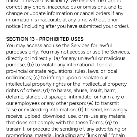
transit times and availability. We reserve the right to
correct any errors, inaccuracies or omissions, and to
change or update information or cancel orders if any
information is inaccurate at any time without prior
notice (including after you have submitted your order).
SECTION 13 - PROHIBITED USES
You may access and use the Services for lawful
purposes only. You may not access or use the Services,
directly or indirectly: (a) for any unlawful or malicious
purpose; (b) to violate any international, federal,
provincial or state regulations, rules, laws, or local
ordinances; (c) to infringe upon or violate our
intellectual property rights or the intellectual property
rights of others; (d) to harass, abuse, insult, harm,
defame, slander, disparage, intimidate, or harm any of
our employees or any other person; (e) to transmit
false or misleading information; (f) to send, knowingly
receive, upload, download, use, or re-use any material
that does not comply with the these Terms; (g) to
transmit, or procure the sending of, any advertising or
promotional material, including any “junk mail,” “chain