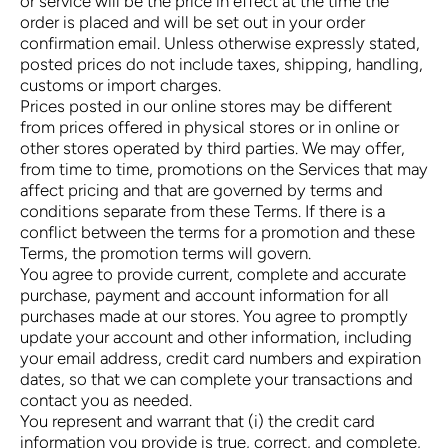
or service will be the price in effect at the time the
order is placed and will be set out in your order
confirmation email. Unless otherwise expressly stated,
posted prices do not include taxes, shipping, handling,
customs or import charges.
Prices posted in our online stores may be different
from prices offered in physical stores or in online or
other stores operated by third parties. We may offer,
from time to time, promotions on the Services that may
affect pricing and that are governed by terms and
conditions separate from these Terms. If there is a
conflict between the terms for a promotion and these
Terms, the promotion terms will govern.
You agree to provide current, complete and accurate
purchase, payment and account information for all
purchases made at our stores. You agree to promptly
update your account and other information, including
your email address, credit card numbers and expiration
dates, so that we can complete your transactions and
contact you as needed.
You represent and warrant that (i) the credit card
information you provide is true, correct, and complete,