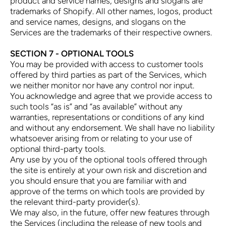
product and service names, designs and slogans are
trademarks of Shopify. All other names, logos, product
and service names, designs, and slogans on the
Services are the trademarks of their respective owners.
SECTION 7 - OPTIONAL TOOLS
You may be provided with access to customer tools
offered by third parties as part of the Services, which
we neither monitor nor have any control nor input.
You acknowledge and agree that we provide access to
such tools “as is” and “as available” without any
warranties, representations or conditions of any kind
and without any endorsement. We shall have no liability
whatsoever arising from or relating to your use of
optional third-party tools.
Any use by you of the optional tools offered through
the site is entirely at your own risk and discretion and
you should ensure that you are familiar with and
approve of the terms on which tools are provided by
the relevant third-party provider(s).
We may also, in the future, offer new features through
the Services (including the release of new tools and