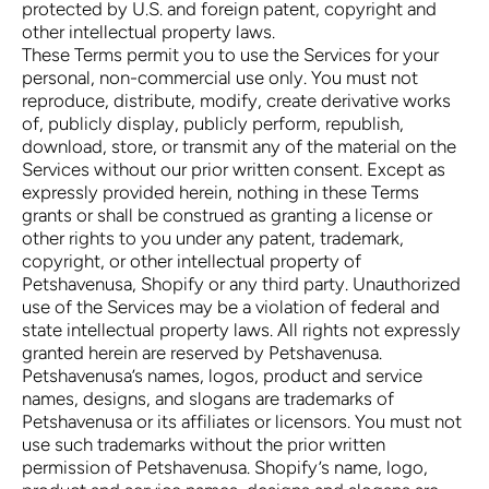
protected by U.S. and foreign patent, copyright and
other intellectual property laws.
These Terms permit you to use the Services for your
personal, non-commercial use only. You must not
reproduce, distribute, modify, create derivative works
of, publicly display, publicly perform, republish,
download, store, or transmit any of the material on the
Services without our prior written consent. Except as
expressly provided herein, nothing in these Terms
grants or shall be construed as granting a license or
other rights to you under any patent, trademark,
copyright, or other intellectual property of
Petshavenusa, Shopify or any third party. Unauthorized
use of the Services may be a violation of federal and
state intellectual property laws. All rights not expressly
granted herein are reserved by Petshavenusa.
Petshavenusa’s names, logos, product and service
names, designs, and slogans are trademarks of
Petshavenusa or its affiliates or licensors. You must not
use such trademarks without the prior written
permission of Petshavenusa. Shopify’s name, logo,