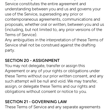
Service constitutes the entire agreement and
understanding between you and us and governs your
use of the Service, superseding any prior or
contemporaneous agreements, communications and
proposals, whether oral or written, between you and us
(including, but not limited to, any prior versions of the
Terms of Service).
Any ambiguities in the interpretation of these Terms of
Service shall not be construed against the drafting
party.
SECTION 20 - ASSIGNMENT
You may not delegate, transfer or assign this
Agreement or any of your rights or obligations under
these Terms without our prior written consent, and any
such attempt will be null and void. We may transfer,
assign, or delegate these Terms and our rights and
obligations without consent or notice to you.
SECTION 21 - GOVERNING LAW
These Terms of Service and any separate agreements