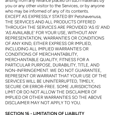
arising from any reliance placed on such materials by
you or any other visitor to the Services, or by anyone
who may be informed of any of its contents.
EXCEPT AS EXPRESSLY STATED BY Petshavenusa,
THE SERVICES AND ALL PRODUCTS OFFERED
THROUGH THE SERVICES ARE PROVIDED 'AS IS' AND
'AS AVAILABLE' FOR YOUR USE, WITHOUT ANY
REPRESENTATION, WARRANTIES OR CONDITIONS
OF ANY KIND, EITHER EXPRESS OR IMPLIED,
INCLUDING ALL IMPLIED WARRANTIES OR
CONDITIONS OF MERCHANTABILITY,
MERCHANTABLE QUALITY, FITNESS FOR A
PARTICULAR PURPOSE, DURABILITY, TITLE, AND
NON-INFRINGEMENT. WE DO NOT GUARANTEE,
REPRESENT OR WARRANT THAT YOUR USE OF THE
SERVICES WILL BE UNINTERRUPTED, TIMELY,
SECURE OR ERROR-FREE. SOME JURISDICTIONS
LIMIT OR DO NOT ALLOW THE DISCLAIMER OF
IMPLIED OR OTHER WARRANTIES SO THE ABOVE
DISCLAIMER MAY NOT APPLY TO YOU.
SECTION 16 - LIMITATION OF LIABILITY