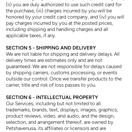
(ii) you are duly authorized to use such credit card for
the purchase, (iii) charges incurred by you will be
honored by your credit card company, and (iv) you will
pay charges incurred by you at the posted prices,
including shipping and handling charges and all
applicable taxes, if any.
SECTION 5 - SHIPPING AND DELIVERY
We are not liable for shipping and delivery delays. All
delivery times are estimates only and are not
guaranteed. We are not responsible for delays caused
by shipping carriers, customs processing, or events
outside our control. Once we transfer products to the
carrier, title and risk of loss passes to you.
SECTION 6 - INTELLECTUAL PROPERTY
Our Services, including but not limited to all
trademarks, brands, text, displays, images, graphics,
product reviews, video, and audio, and the design,
selection, and arrangement thereof, are owned by
Petshavenusa, its affiliates or licensors and are