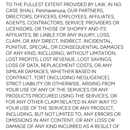
TO THE FULLEST EXTENT PROVIDED BY LAW, IN NO
CASE SHALL Petshavenusa, OUR PARTNERS,
DIRECTORS, OFFICERS, EMPLOYEES, AFFILIATES,
AGENTS, CONTRACTORS, SERVICE PROVIDERS OR
LICENSORS, OR THOSE OF SHOPIFY AND ITS
AFFILIATES, BE LIABLE FOR ANY INJURY, LOSS,
CLAIM, OR ANY DIRECT, INDIRECT, INCIDENTAL,
PUNITIVE, SPECIAL, OR CONSEQUENTIAL DAMAGES
OF ANY KIND, INCLUDING, WITHOUT LIMITATION,
LOST PROFITS, LOST REVENUE, LOST SAVINGS,
LOSS OF DATA, REPLACEMENT COSTS, OR ANY
SIMILAR DAMAGES, WHETHER BASED IN
CONTRACT, TORT (INCLUDING NEGLIGENCE),
STRICT LIABILITY OR OTHERWISE, ARISING FROM
YOUR USE OF ANY OF THE SERVICES OR ANY
PRODUCTS PROCURED USING THE SERVICES, OR
FOR ANY OTHER CLAIM RELATED IN ANY WAY TO
YOUR USE OF THE SERVICES OR ANY PRODUCT,
INCLUDING, BUT NOT LIMITED TO, ANY ERRORS OR
OMISSIONS IN ANY CONTENT, OR ANY LOSS OR
DAMAGE OF ANY KIND INCURRED AS A RESULT OF