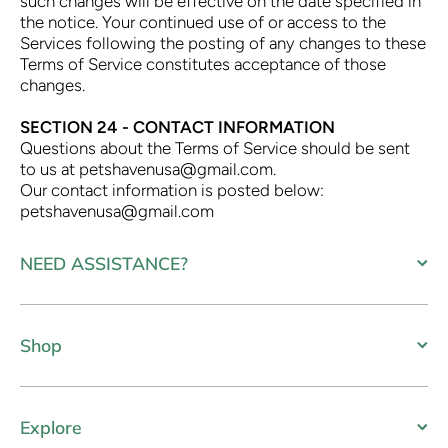
such changes will be effective on the date specified in
the notice. Your continued use of or access to the
Services following the posting of any changes to these
Terms of Service constitutes acceptance of those
changes.
SECTION 24 - CONTACT INFORMATION
Questions about the Terms of Service should be sent
to us at petshavenusa@gmail.com.
Our contact information is posted below:
petshavenusa@gmail.com
NEED ASSISTANCE?
Shop
Explore