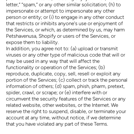
letter,” “spam,” or any other similar solicitation; (h) to
impersonate or attempt to impersonate any other
person or entity; or (i) to engage in any other conduct
that restricts or inhibits anyone's use or enjoyment of
the Services, or which, as determined by us, may harm
Petshavenusa, Shopify or users of the Services, or
expose them to liability.
In addition, you agree not to: (a) upload or transmit
viruses or any other type of malicious code that will or
may be used in any way that will affect the
functionality or operation of the Services; (b)
reproduce, duplicate, copy, sell, resell or exploit any
portion of the Services; (c) collect or track the personal
information of others; (d) spam, phish, pharm, pretext,
spider, crawl, or scrape; or (e) interfere with or
circumvent the security features of the Services or any
related website, other websites, or the Internet. We
reserve the right to suspend, disable, or terminate your
account at any time, without notice, if we determine
that you have violated any part of these Terms.