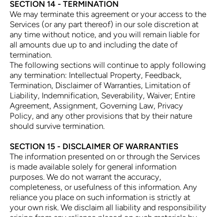
SECTION 14 - TERMINATION
We may terminate this agreement or your access to the
Services (or any part thereof) in our sole discretion at
any time without notice, and you will remain liable for
all amounts due up to and including the date of
termination.
The following sections will continue to apply following
any termination: Intellectual Property, Feedback,
Termination, Disclaimer of Warranties, Limitation of
Liability, Indemnification, Severability, Waiver; Entire
Agreement, Assignment, Governing Law, Privacy
Policy, and any other provisions that by their nature
should survive termination.
SECTION 15 - DISCLAIMER OF WARRANTIES
The information presented on or through the Services
is made available solely for general information
purposes. We do not warrant the accuracy,
completeness, or usefulness of this information. Any
reliance you place on such information is strictly at
your own risk. We disclaim all liability and responsibility