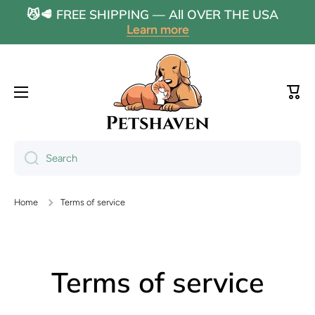
😼🥩 FREE SHIPPING — All OVER THE USA
Skip to content
Learn more
Cart
Search
Home
Terms of service
Terms of service