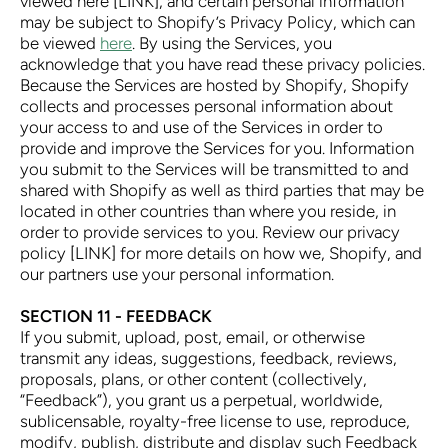
viewed here [LINK], and certain personal information
may be subject to Shopify’s Privacy Policy, which can
be viewed
here
. By using the Services, you
acknowledge that you have read these privacy policies.
Because the Services are hosted by Shopify, Shopify
collects and processes personal information about
your access to and use of the Services in order to
provide and improve the Services for you. Information
you submit to the Services will be transmitted to and
shared with Shopify as well as third parties that may be
located in other countries than where you reside, in
order to provide services to you. Review our privacy
policy [LINK] for more details on how we, Shopify, and
our partners use your personal information.
SECTION 11 - FEEDBACK
If you submit, upload, post, email, or otherwise
transmit any ideas, suggestions, feedback, reviews,
proposals, plans, or other content (collectively,
“Feedback”), you grant us a perpetual, worldwide,
sublicensable, royalty-free license to use, reproduce,
modify, publish, distribute and display such Feedback