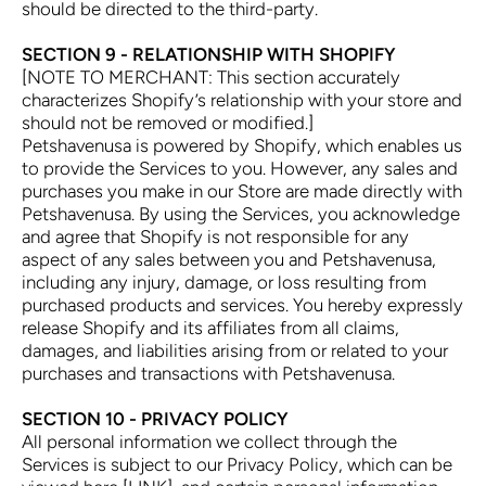
should be directed to the third-party.
SECTION 9 - RELATIONSHIP WITH SHOPIFY
[NOTE TO MERCHANT: This section accurately
characterizes Shopify’s relationship with your store and
should not be removed or modified.]
Petshavenusa is powered by Shopify, which enables us
to provide the Services to you. However, any sales and
purchases you make in our Store are made directly with
Petshavenusa. By using the Services, you acknowledge
and agree that Shopify is not responsible for any
aspect of any sales between you and Petshavenusa,
including any injury, damage, or loss resulting from
purchased products and services. You hereby expressly
release Shopify and its affiliates from all claims,
damages, and liabilities arising from or related to your
purchases and transactions with Petshavenusa.
SECTION 10 - PRIVACY POLICY
All personal information we collect through the
Services is subject to our Privacy Policy, which can be