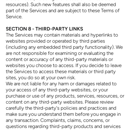
resources). Such new features shall also be deemed
part of the Services and are subject to these Terms of
Service.
SECTION 8 - THIRD-PARTY LINKS
The Services may contain materials and hyperlinks to
websites provided or operated by third parties
(including any embedded third party functionality). We
are not responsible for examining or evaluating the
content or accuracy of any third-party materials or
websites you choose to access. If you decide to leave
the Services to access these materials or third party
sites, you do so at your own risk.
We are not liable for any harm or damages related to
your access of any third-party websites, or your
purchase or use of any products, services, resources, or
content on any third-party websites. Please review
carefully the third-party's policies and practices and
make sure you understand them before you engage in
any transaction. Complaints, claims, concerns, or
questions regarding third-party products and services