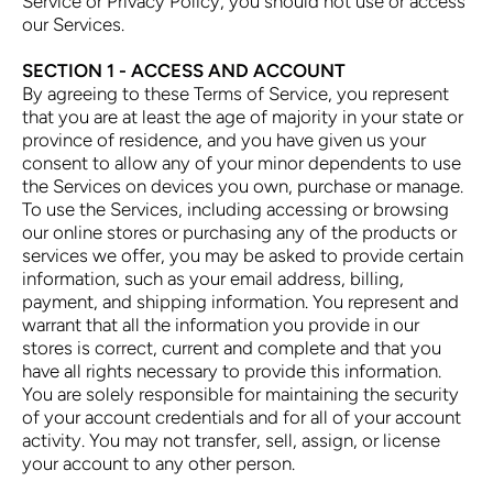
Service or Privacy Policy, you should not use or access
our Services.
SECTION 1 - ACCESS AND ACCOUNT
By agreeing to these Terms of Service, you represent
that you are at least the age of majority in your state or
province of residence, and you have given us your
consent to allow any of your minor dependents to use
the Services on devices you own, purchase or manage.
To use the Services, including accessing or browsing
our online stores or purchasing any of the products or
services we offer, you may be asked to provide certain
information, such as your email address, billing,
payment, and shipping information. You represent and
warrant that all the information you provide in our
stores is correct, current and complete and that you
have all rights necessary to provide this information.
You are solely responsible for maintaining the security
of your account credentials and for all of your account
activity. You may not transfer, sell, assign, or license
your account to any other person.