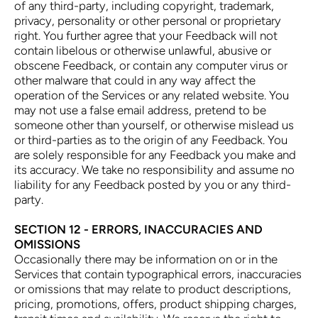
of any third-party, including copyright, trademark,
privacy, personality or other personal or proprietary
right. You further agree that your Feedback will not
contain libelous or otherwise unlawful, abusive or
obscene Feedback, or contain any computer virus or
other malware that could in any way affect the
operation of the Services or any related website. You
may not use a false email address, pretend to be
someone other than yourself, or otherwise mislead us
or third-parties as to the origin of any Feedback. You
are solely responsible for any Feedback you make and
its accuracy. We take no responsibility and assume no
liability for any Feedback posted by you or any third-
party.
SECTION 12 - ERRORS, INACCURACIES AND
OMISSIONS
Occasionally there may be information on or in the
Services that contain typographical errors, inaccuracies
or omissions that may relate to product descriptions,
pricing, promotions, offers, product shipping charges,