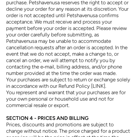
purchase. Petshavenusa reserves the right to accept or
decline your order for any reason at its discretion. Your
order is not accepted until Petshavenusa confirms
acceptance. We must receive and process your
payment before your order is accepted. Please review
your order carefully before submitting, as
Petshavenusa may be unable to accommodate
cancellation requests after an order is accepted. In the
event that we do not accept, make a change to, or
cancel an order, we will attempt to notify you by
contacting the e‑mail, billing address, and/or phone
number provided at the time the order was made.
Your purchases are subject to return or exchange solely
in accordance with our Refund Policy [LINK].
You represent and warrant that your purchases are for
your own personal or household use and not for
commercial resale or export.
SECTION 4 - PRICES AND BILLING
Prices, discounts and promotions are subject to
change without notice. The price charged for a product