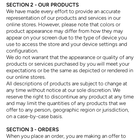
SECTION 2 - OUR PRODUCTS
We have made every effort to provide an accurate
representation of our products and services in our
online stores. However, please note that colors or
product appearance may differ from how they may
appear on your screen due to the type of device you
use to access the store and your device settings and
configuration.
We do not warrant that the appearance or quality of any
products or services purchased by you will meet your
expectations or be the same as depicted or rendered in
our online stores.
All descriptions of products are subject to change at
any time without notice at our sole discretion. We
reserve the right to discontinue any product at any time
and may limit the quantities of any products that we
offer to any person, geographic region or jurisdiction,
on a case-by-case basis.
SECTION 3 - ORDERS
When you place an order, you are making an offer to