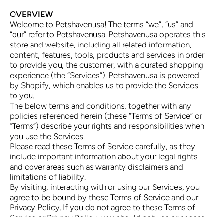
OVERVIEW
Welcome to Petshavenusa! The terms “we”, “us” and
“our” refer to Petshavenusa. Petshavenusa operates this
store and website, including all related information,
content, features, tools, products and services in order
to provide you, the customer, with a curated shopping
experience (the “Services”). Petshavenusa is powered
by Shopify, which enables us to provide the Services
to you.
The below terms and conditions, together with any
policies referenced herein (these “Terms of Service” or
“Terms”) describe your rights and responsibilities when
you use the Services.
Please read these Terms of Service carefully, as they
include important information about your legal rights
and cover areas such as warranty disclaimers and
limitations of liability.
By visiting, interacting with or using our Services, you
agree to be bound by these Terms of Service and our
Privacy Policy. If you do not agree to these Terms of