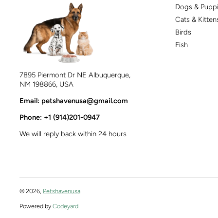
Dogs & Pupp
Cats & Kitten
Birds
Fish
7895 Piermont Dr NE Albuquerque,
NM 198866, USA
Email: petshavenusa@gmail.com
Phone: +1 (914)201-0947
We will reply back within 24 hours
© 2026,
Petshavenusa
Powered by
Codeyard