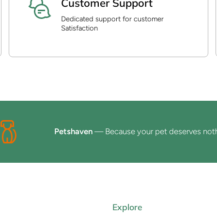
Customer Support
Dedicated support for customer
Satisfaction
Petshaven
— Because your pet deserves nothing l
Explore