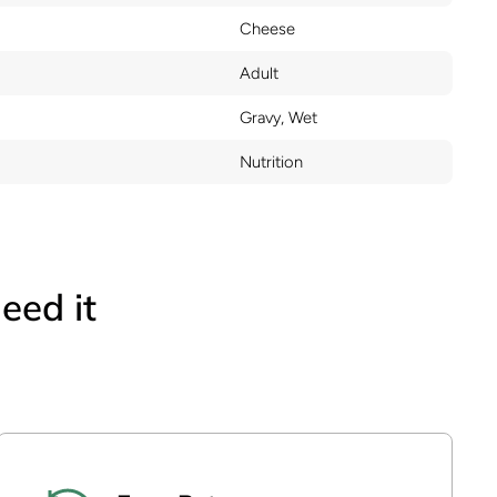
Cheese
Adult
Gravy, Wet
Nutrition
eed it