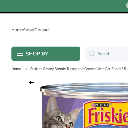
Skip to content
Home
About
Contact
SHOP BY
Search
Home
Friskies Savory Shreds Turkey and Cheese Wet Cat Food (5.5-
Skip to product information