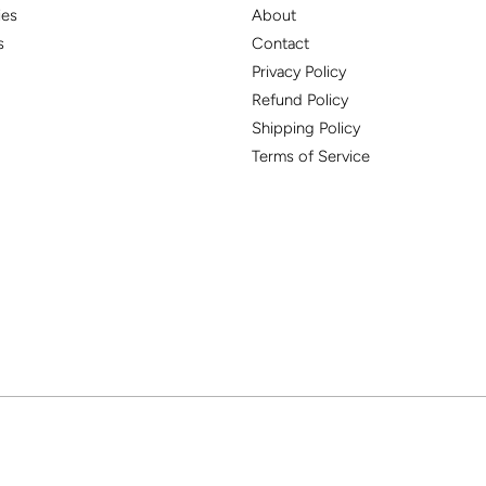
ies
About
s
Contact
Privacy Policy
Refund Policy
Shipping Policy
Terms of Service