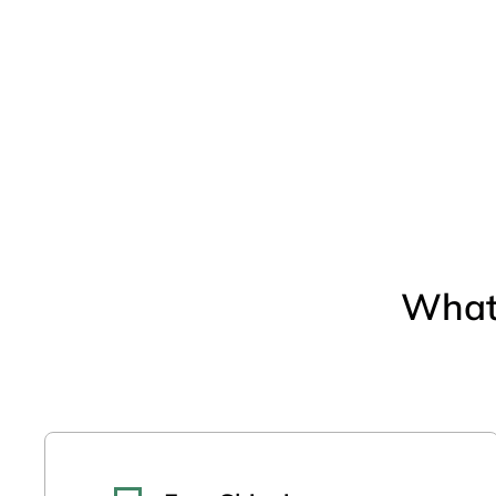
Open media 2 in modal
What 