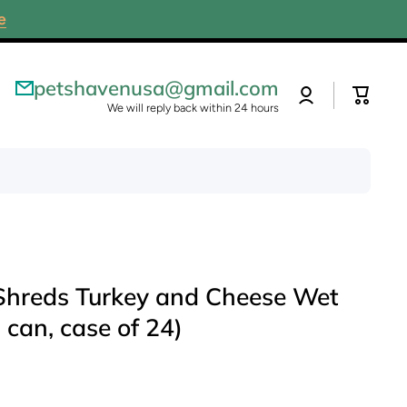
e
petshavenusa@gmail.com
Log
Cart
in
We will reply back within 24 hours
 Shreds Turkey and Cheese Wet
 can, case of 24)