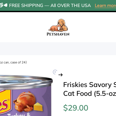
😼🥩 FREE SHIPPING — All OVER THE USA
Learn mor
oz can, case of 24)
Friskies Savory
Cat Food (5.5-oz
$29.00