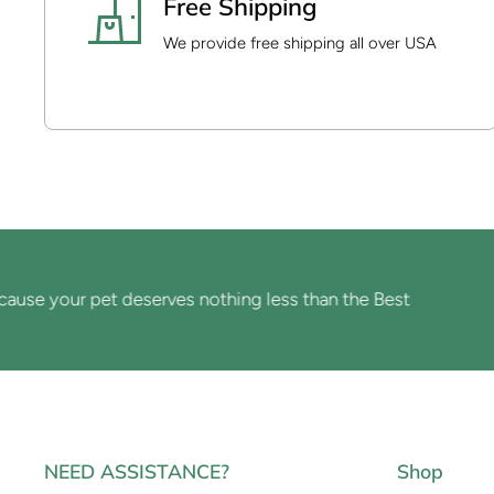
Free Shipping
We provide free shipping all over USA
 your pet deserves nothing less than the Best
NEED ASSISTANCE?
Shop