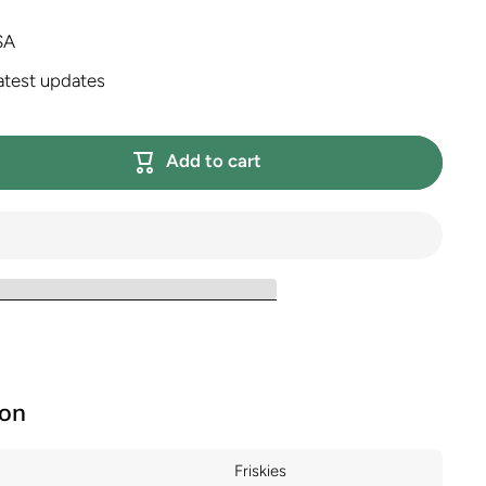
SA
atest updates
Add to cart
ion
Friskies