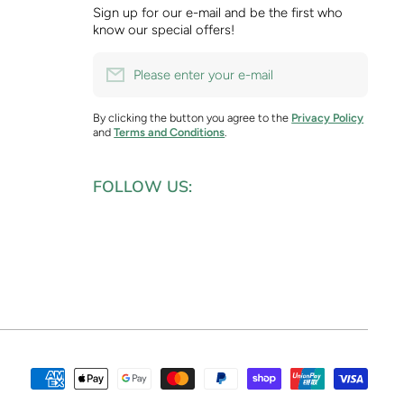
Sign up for our e-mail and be the first who
know our special offers!
Please enter your e-mail
By clicking the button you agree to the
Privacy Policy
and
Terms and Conditions
.
FOLLOW US:
Paym
meth