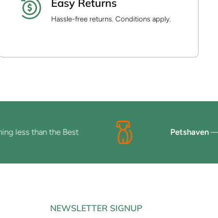
Easy Returns
Hassle-free returns. Conditions apply.
ess than the Best
Petshaven
— Beca
NEWSLETTER SIGNUP