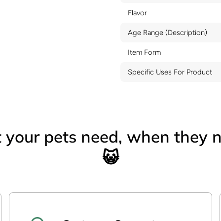
Flavor
Age Range (Description)
Item Form
Specific Uses For Product
your pets need, when they n
😺