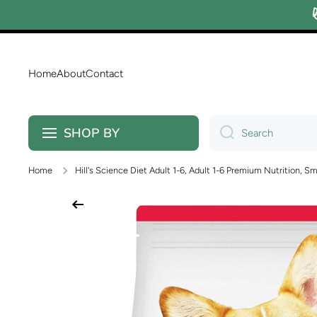
Skip to content
Home
About
Contact
SHOP BY
Search
Home
Hill's Science Diet Adult 1-6, Adult 1-6 Premium Nutrition, Sm
Skip to product information