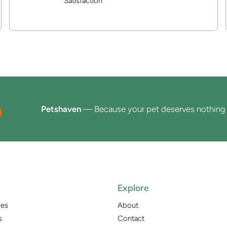
Satisfaction
Petshaven
— Because your pet deserves nothing less 
Explore
ies
About
s
Contact