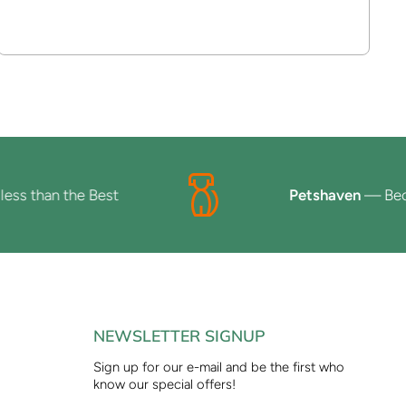
than the Best
Petshaven
— Because 
NEWSLETTER SIGNUP
Sign up for our e-mail and be the first who
know our special offers!