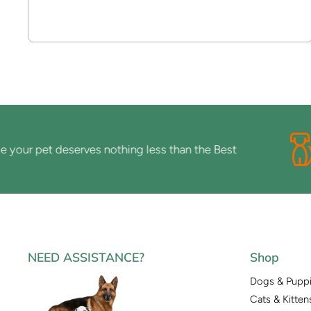
r pet deserves nothing less than the Best
NEED ASSISTANCE?
Shop
Dogs & Pupp
Cats & Kitten