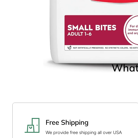
Open media 14 in modal
What 
Open media 1 in modal
Free Shipping
We provide free shipping all over USA