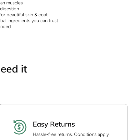
lean muscles
 digestion
or beautiful skin & coat
bal ingredients you can trust
ended
eed it
Easy Returns
Hassle-free returns. Conditions apply.