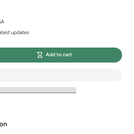
SA
atest updates
Add to cart
ion