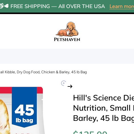
😼🥩 FREE SHIPPING — All OVER THE USA
Learn mor
all Kibble, Dry Dog Food, Chicken & Barley, 45 lb Bag
Hill's Science D
Nutrition, Small
Barley, 45 lb Ba