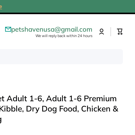
e
petshavenusa@gmail.com
Log
Cart
in
We will reply back within 24 hours
iet Adult 1-6, Adult 1-6 Premium
 Kibble, Dry Dog Food, Chicken &
g