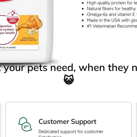
High quality protein for 
Natural fibers for healthy
Omega-6s and vitamin E f
Made in the USA with glo
#1 Veterinarian Recomm
your pets need, when they n
😺
Customer Support
Dedicated support for customer