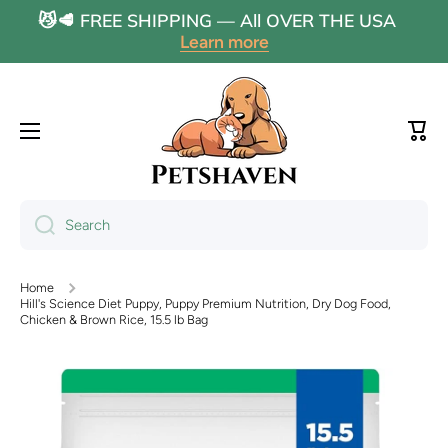
😼🥩 FREE SHIPPING — All OVER THE USA
Skip to content
Learn more
Cart
Search
Home
Hill's Science Diet Puppy, Puppy Premium Nutrition, Dry Dog Food,
Chicken & Brown Rice, 15.5 lb Bag
Skip to product information