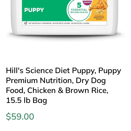
Open media 1 in modal
Hill's Science Diet Puppy, Puppy
Premium Nutrition, Dry Dog
Food, Chicken & Brown Rice,
15.5 lb Bag
$59.00