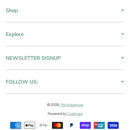
Shop
Explore
NEWSLETTER SIGNUP
FOLLOW US:
© 2026,
Petshavenusa
Powered by
Codeyard
Payment methods