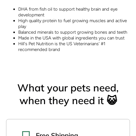
DHA from fish oil to support healthy brain and eye
development
High quality protein to fuel growing muscles and active
play
Balanced minerals to support growing bones and teeth
Made in the USA with global ingredients you can trust
Hill's Pet Nutrition is the US Veterinarians' #1
recommended brand
What your pets need,
when they need it 😺
Free Shipping