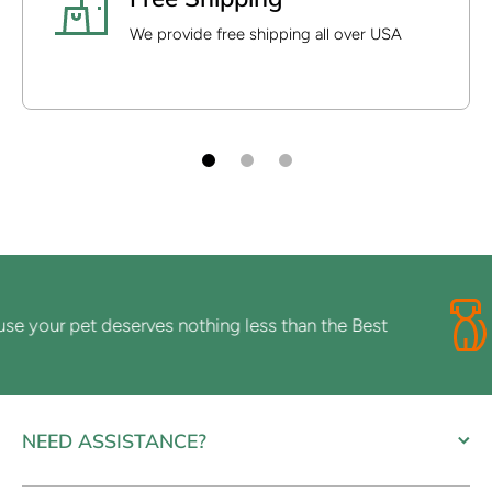
We provide free shipping all over USA
your pet deserves nothing less than the Best
NEED ASSISTANCE?