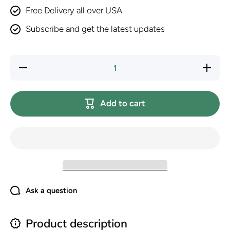
Free Delivery all over USA
Subscribe and get the latest updates
Decrease
Increase
quantity
quantity
for
for
Hill&#39;s
Hill&#39;
Science
Science
Add to cart
Diet
Diet
Puppy,
Puppy,
Puppy
Puppy
Premium
Premium
Nutrition,
Nutrition,
Dry Dog
Dry Dog
Food,
Food,
Chicken
Chicken
&amp;
&amp;
Brown
Brown
Rice, 15.5
Rice, 15.
lb Bag
lb Bag
Ask a question
Product description