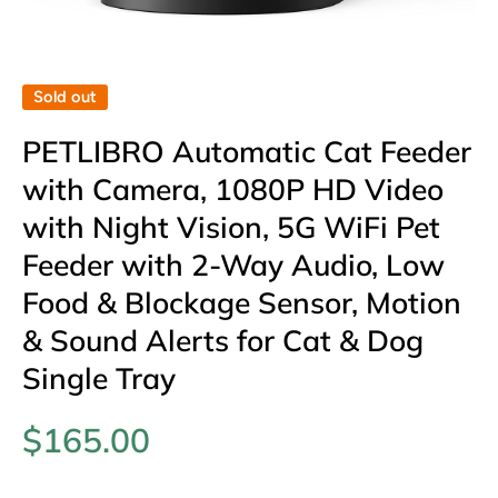
Open media 1 in modal
Sold out
PETLIBRO Automatic Cat Feeder
with Camera, 1080P HD Video
with Night Vision, 5G WiFi Pet
Feeder with 2-Way Audio, Low
Food & Blockage Sensor, Motion
& Sound Alerts for Cat & Dog
Single Tray
$165.00