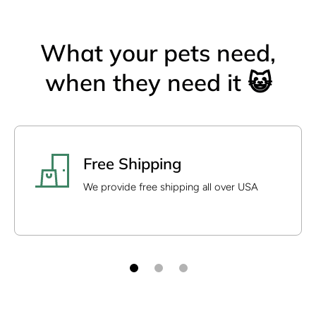
What your pets need,
when they need it 😺
Free Shipping
We provide free shipping all over USA