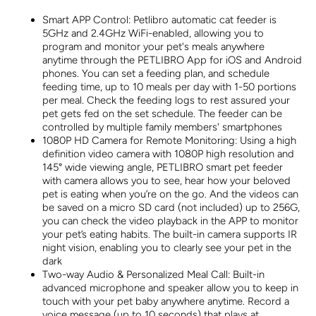
Alerts for
Alerts fo
Cat &amp;
Cat &am
Smart APP Control: Petlibro automatic cat feeder is
Dog Single
Dog Sing
5GHz and 2.4GHz WiFi-enabled, allowing you to
Tray
Tray
program and monitor your pet's meals anywhere
anytime through the PETLIBRO App for iOS and Android
phones. You can set a feeding plan, and schedule
feeding time, up to 10 meals per day with 1-50 portions
per meal. Check the feeding logs to rest assured your
pet gets fed on the set schedule. The feeder can be
controlled by multiple family members' smartphones
1080P HD Camera for Remote Monitoring: Using a high
definition video camera with 1080P high resolution and
145° wide viewing angle, PETLIBRO smart pet feeder
with camera allows you to see, hear how your beloved
pet is eating when you’re on the go. And the videos can
be saved on a micro SD card (not included) up to 256G,
you can check the video playback in the APP to monitor
your pet’s eating habits. The built-in camera supports IR
night vision, enabling you to clearly see your pet in the
dark
Two-way Audio & Personalized Meal Call: Built-in
advanced microphone and speaker allow you to keep in
touch with your pet baby anywhere anytime. Record a
voice message (up to 10 seconds) that plays at