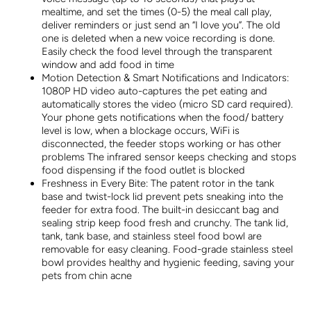
mealtime, and set the times (0-5) the meal call play,
deliver reminders or just send an “I love you”. The old
one is deleted when a new voice recording is done.
Easily check the food level through the transparent
window and add food in time
Motion Detection & Smart Notifications and Indicators:
1080P HD video auto-captures the pet eating and
automatically stores the video (micro SD card required).
Your phone gets notifications when the food/ battery
level is low, when a blockage occurs, WiFi is
disconnected, the feeder stops working or has other
problems The infrared sensor keeps checking and stops
food dispensing if the food outlet is blocked
Freshness in Every Bite: The patent rotor in the tank
base and twist-lock lid prevent pets sneaking into the
feeder for extra food. The built-in desiccant bag and
sealing strip keep food fresh and crunchy. The tank lid,
tank, tank base, and stainless steel food bowl are
removable for easy cleaning. Food-grade stainless steel
bowl provides healthy and hygienic feeding, saving your
pets from chin acne