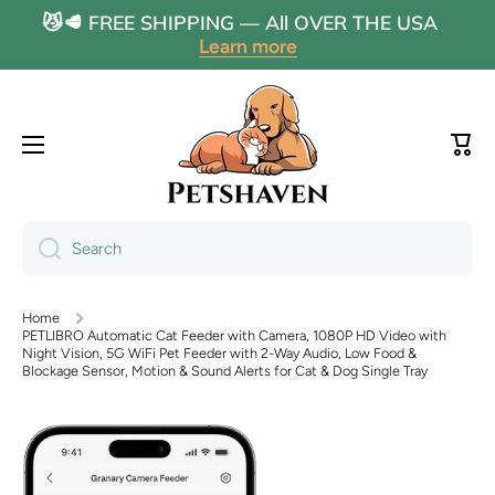
😼🥩 FREE SHIPPING — All OVER THE USA
Skip to content
Learn more
Cart
Search
Home
PETLIBRO Automatic Cat Feeder with Camera, 1080P HD Video with
Night Vision, 5G WiFi Pet Feeder with 2-Way Audio, Low Food &
Blockage Sensor, Motion & Sound Alerts for Cat & Dog Single Tray
Skip to product information