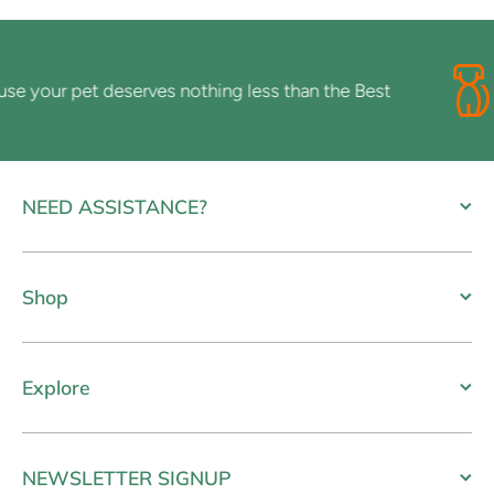
your pet deserves nothing less than the Best
NEED ASSISTANCE?
Shop
Explore
NEWSLETTER SIGNUP