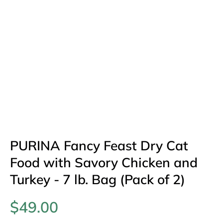
PURINA Fancy Feast Dry Cat
Food with Savory Chicken and
Turkey - 7 lb. Bag (Pack of 2)
$49.00