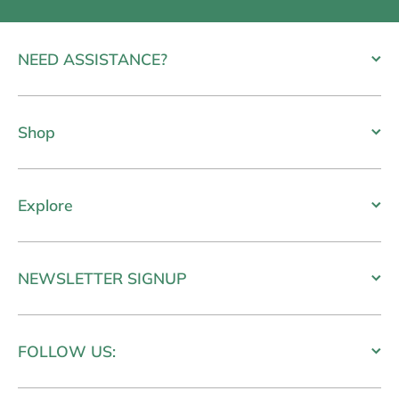
NEED ASSISTANCE?
Shop
Explore
NEWSLETTER SIGNUP
FOLLOW US: