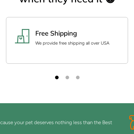
Free Shipping
We provide free shipping all over USA
se your pet deserves nothing less than the Best