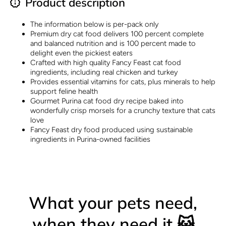
Product description
The information below is per-pack only
Premium dry cat food delivers 100 percent complete
and balanced nutrition and is 100 percent made to
delight even the pickiest eaters
Crafted with high quality Fancy Feast cat food
ingredients, including real chicken and turkey
Provides essential vitamins for cats, plus minerals to help
support feline health
Gourmet Purina cat food dry recipe baked into
wonderfully crisp morsels for a crunchy texture that cats
love
Fancy Feast dry food produced using sustainable
ingredients in Purina-owned facilities
What your pets need,
when they need it 😺