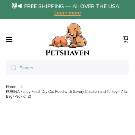
😼🥩 FREE SHIPPING — All OVER THE USA
Skip to content
Learn more
Cart
Search
Home
PURINA Fancy Feast Dry Cat Food with Savory Chicken and Turkey - 7 lb.
Bag (Pack of 2)
Skip to product information