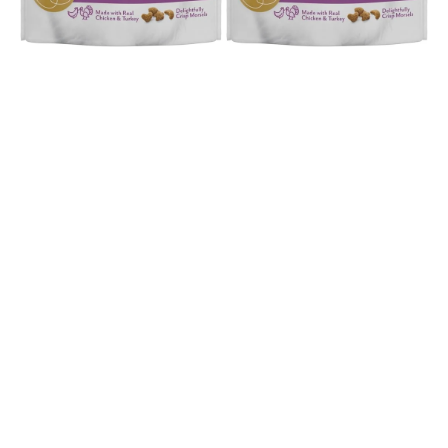
Open media 1 in modal