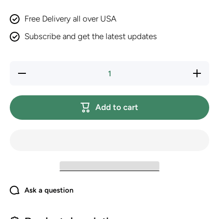
Free Delivery all over USA
Subscribe and get the latest updates
Decrease
Increase
quantity
quantity
for
for
PURINA
PURINA
Fancy
Fancy
Add to cart
Feast
Feast
Dry Cat
Dry Cat
Food
Food
with
with
Savory
Savory
Chicken
Chicken
and
and
Turkey -
Turkey -
7 lb. Bag
7 lb.
(Pack of
Bag
2)
(Pack of
2)
Ask a question