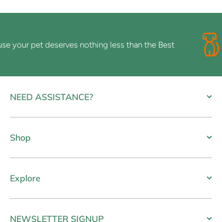
your pet deserves nothing less than the Best
NEED ASSISTANCE?
Shop
Explore
NEWSLETTER SIGNUP