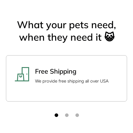
What your pets need,
when they need it 😺
Free Shipping
We provide free shipping all over USA