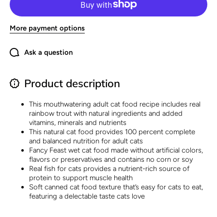
Naturals
Naturals
Rainbow
Rainbow
Trout
Trout
Recipe in
Recipe
More payment options
Wet Cat
in Wet
Food
Cat
Gravy -
Food
(Pack of
Gravy -
Ask a question
12) 3 oz.
(Pack of
Cans
12) 3
oz.
Cans
Product description
This mouthwatering adult cat food recipe includes real
rainbow trout with natural ingredients and added
vitamins, minerals and nutrients
This natural cat food provides 100 percent complete
and balanced nutrition for adult cats
Fancy Feast wet cat food made without artificial colors,
flavors or preservatives and contains no corn or soy
Real fish for cats provides a nutrient-rich source of
protein to support muscle health
Soft canned cat food texture that’s easy for cats to eat,
featuring a delectable taste cats love