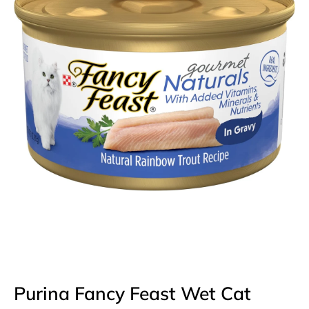
Open media 1 in modal
Purina Fancy Feast Wet Cat