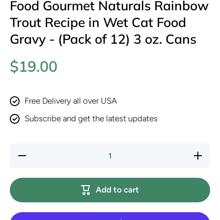
Food Gourmet Naturals Rainbow
Trout Recipe in Wet Cat Food
Gravy - (Pack of 12) 3 oz. Cans
$19.00
Free Delivery all over USA
Subscribe and get the latest updates
Decrease
Increase
quantity
quantity
for
for
Purina
Purina
Fancy
Fancy
Add to cart
Feast
Feast
Wet Cat
Wet Cat
Food
Food
Gourmet
Gourmet