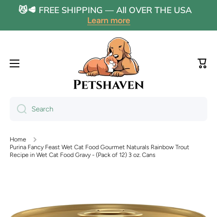
😼🥩 FREE SHIPPING — All OVER THE USA
Skip to content
Learn more
Cart
Search
Home
Purina Fancy Feast Wet Cat Food Gourmet Naturals Rainbow Trout
Recipe in Wet Cat Food Gravy - (Pack of 12) 3 oz. Cans
Skip to product information