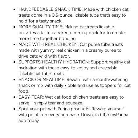
HANDFEEDABLE SNACK TIME: Made with chicken cat
treats come in a 0.5-ounce lickable tube that’s easy to
hold for a tasty snack.
MORE QUALITY TIME: Making cat treats lickable
provides a taste cats keep coming back for to create
more time together bonding.
MADE WITH REAL CHICKEN: Cat puree tube treats
made with yummy real chicken in a creamy puree to
drive cats wild with flavor.
SUPPORTS HEALTHY HYDRATION: Support healthy cat
hydration with these easy-to-enjoy and craveable
lickable cat tube treats.
SNACK OR MEALTIME: Reward with a mouth-watering
snack or mix with daily kibble and use as toppers for cat
food.
EASY-TEAR: Wet cat food chicken treats are easy to
serve—simply tear and squeeze.
Spoil your pet with Purina products. Reward yourself
with points on every purchase. Download the myPurina
app today.