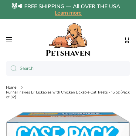
😼🥩 FREE SHIPPING — All OVER THE USA
Skip to content
Learn more
Cart
Search
Home
Purina Friskies Lil’ Lickables with Chicken Lickable Cat Treats - 16 oz (Pack
of 32)
Skip to product information