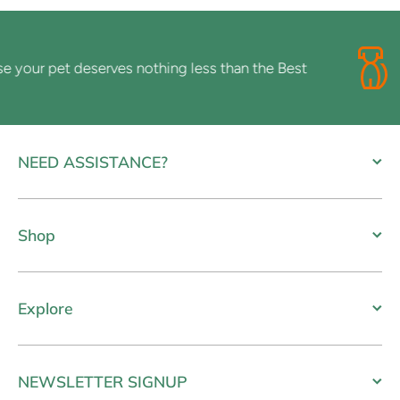
ur pet deserves nothing less than the Best
NEED ASSISTANCE?
Shop
Explore
NEWSLETTER SIGNUP