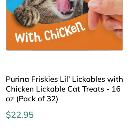
Open media 1 in modal
Purina Friskies Lil’ Lickables with
Chicken Lickable Cat Treats - 16
oz (Pack of 32)
$22.95