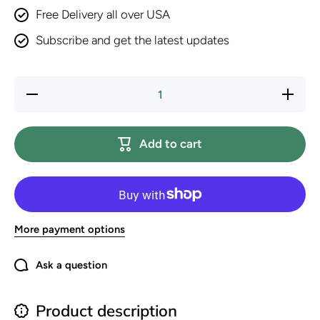
Free Delivery all over USA
Subscribe and get the latest updates
Decrease
Increase
quantity
quantity
for
for
Purina
Purina
Friskies
Friskies
Add to cart
Lil’
Lil’
Lickables
Lickables
with
with
Chicken
Chicken
Lickable
Lickable
Cat
Cat
Treats -
Treats -
16 oz
16 oz
More payment options
(Pack of
(Pack of
32)
32)
Ask a question
Product description