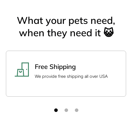
What your pets need,
when they need it 😺
Free Shipping
We provide free shipping all over USA