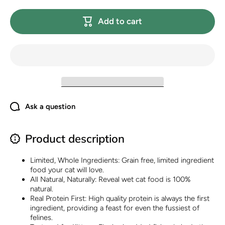
Natural Wet
Natural W
Kitten
Kitten
Add to cart
Food,
Food,
Limited and
Limited a
Natural
Natural
Ingredients,
Ingredien
Grain Free,
Grain Fre
High
High
Protein with
Protein w
No Artificial
No Artific
Additives,
Additive
Chicken
Chicke
Breast in
Breast i
Broth (12 x
Broth (12
Ask a question
2.47 oz
2.47 oz
Cans)
Cans)
Product description
Limited, Whole Ingredients: Grain free, limited ingredient
food your cat will love.
All Natural, Naturally: Reveal wet cat food is 100%
natural.
Real Protein First: High quality protein is always the first
ingredient, providing a feast for even the fussiest of
felines.