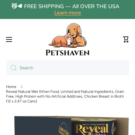
😼🥩 FREE SHIPPING — All OVER THE USA
Skip to content
Learn more
Cart
Search
Home
Reveal Natural Wet Kitten Food, Limited and Natural Ingredients, Grain
Free, High Protein with No Artificial Additives, Chicken Breast in Broth
(12 x 2.47 oz Cans)
Skip to product information