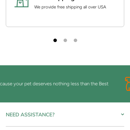
We provide free shipping all over USA
se your pet deserves nothing less than the Best
NEED ASSISTANCE?