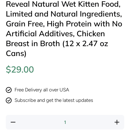
Reveal Natural Wet Kitten Food,
Limited and Natural Ingredients,
Grain Free, High Protein with No
Artificial Additives, Chicken
Breast in Broth (12 x 2.47 oz
Cans)
$29.00
Free Delivery all over USA
Subscribe and get the latest updates
Decrease
Increas
quantity for
quantity f
Reveal
Reveal