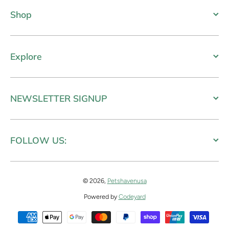
Shop
Explore
NEWSLETTER SIGNUP
FOLLOW US:
© 2026,
Petshavenusa
Powered by
Codeyard
Payment methods