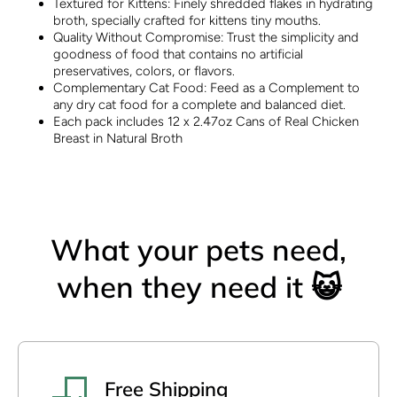
Textured for Kittens: Finely shredded flakes in hydrating
broth, specially crafted for kittens tiny mouths.
Quality Without Compromise: Trust the simplicity and
goodness of food that contains no artificial
preservatives, colors, or flavors.
Complementary Cat Food: Feed as a Complement to
any dry cat food for a complete and balanced diet.
Each pack includes 12 x 2.47oz Cans of Real Chicken
Breast in Natural Broth
What your pets need,
when they need it 😺
Free Shipping