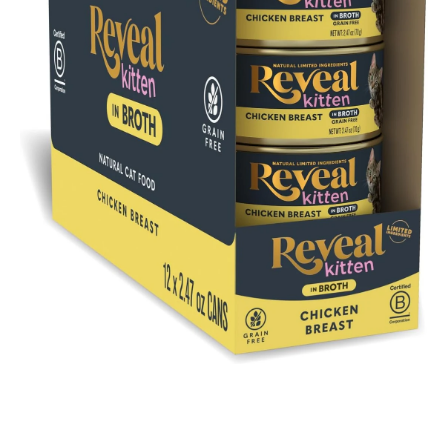
Open media 1 in modal