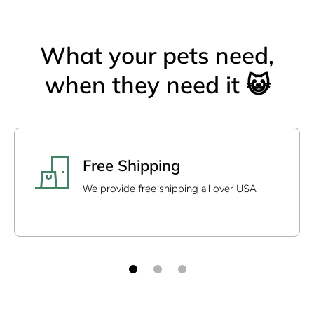
What your pets need,
when they need it 😺
Free Shipping
We provide free shipping all over USA