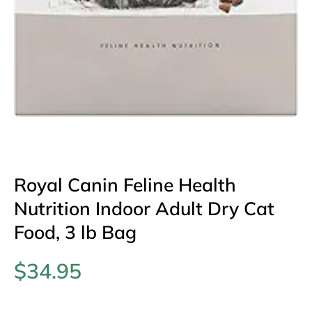
Open media 1 in modal
Royal Canin Feline Health
Nutrition Indoor Adult Dry Cat
Food, 3 lb Bag
$34.95