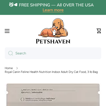
😼🥩 FREE SHIPPING — All OVER THE USA
Skip to content
Learn more
Cart
Search
Home
Royal Canin Feline Health Nutrition Indoor Adult Dry Cat Food, 3 lb Bag
Skip to product information