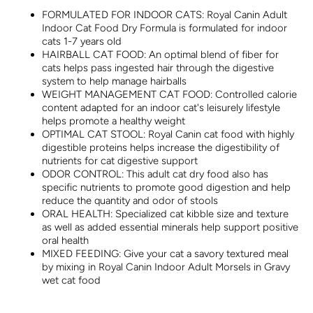
FORMULATED FOR INDOOR CATS: Royal Canin Adult
Indoor Cat Food Dry Formula is formulated for indoor
cats 1-7 years old
HAIRBALL CAT FOOD: An optimal blend of fiber for
cats helps pass ingested hair through the digestive
system to help manage hairballs
WEIGHT MANAGEMENT CAT FOOD: Controlled calorie
content adapted for an indoor cat's leisurely lifestyle
helps promote a healthy weight
OPTIMAL CAT STOOL: Royal Canin cat food with highly
digestible proteins helps increase the digestibility of
nutrients for cat digestive support
ODOR CONTROL: This adult cat dry food also has
specific nutrients to promote good digestion and help
reduce the quantity and odor of stools
ORAL HEALTH: Specialized cat kibble size and texture
as well as added essential minerals help support positive
oral health
MIXED FEEDING: Give your cat a savory textured meal
by mixing in Royal Canin Indoor Adult Morsels in Gravy
wet cat food