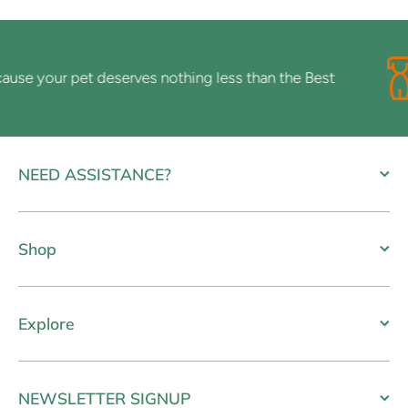
e your pet deserves nothing less than the Best
NEED ASSISTANCE?
Shop
Explore
NEWSLETTER SIGNUP