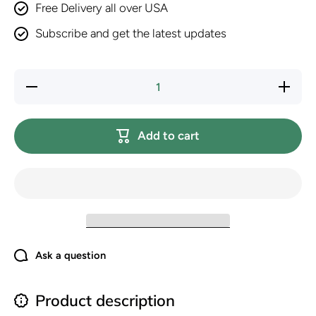
Free Delivery all over USA
Subscribe and get the latest updates
Decrease
Increase
quantity
quantity
for Royal
for
Canin
Royal
Feline
Canin
Add to cart
Health
Feline
Nutrition
Health
Indoor
Nutrition
Adult Dry
Indoor
Cat
Adult
Food, 3
Dry Cat
lb Bag
Food, 3
lb Bag
Ask a question
Product description